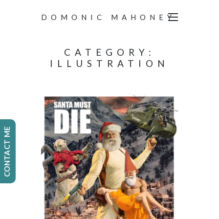
DOMONIC MAHONEY
CATEGORY:
ILLUSTRATION
CONTACT ME