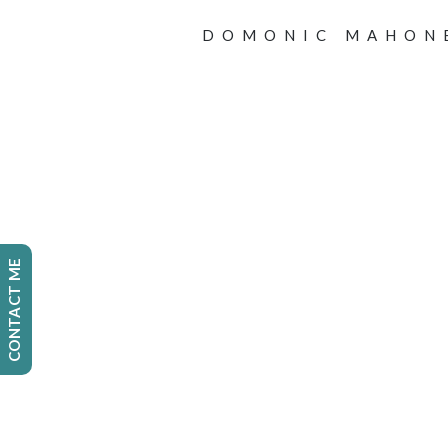
DOMONIC MAHON
CONTACT ME