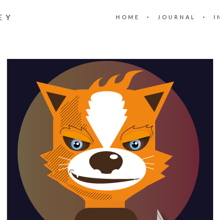
EY
HOME
JOURNAL
I