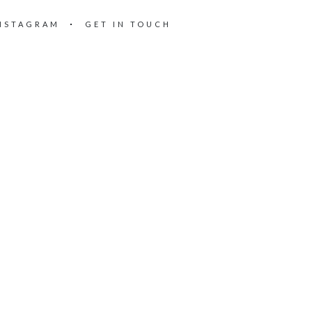
NSTAGRAM
GET IN TOUCH