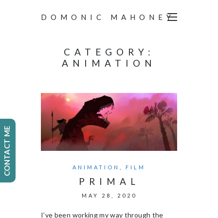
DOMONIC MAHONEY
CATEGORY:
ANIMATION
CONTACT ME
ANIMATION
,
FILM
PRIMAL
MAY 28, 2020
I’ve been working my way through the