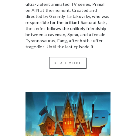
ultra-violent animated TV series, Primal
on All4 at the moment. Created and
directed by Genndy Tartakovsky, who was
responsible for the brilliant Samurai Jack,
the series follows the unlikely friendship
between a caveman, Spear, and a female
Tyrannosaurus, Fang, after both suffer
tragedies. Until the last episode it…
READ MORE