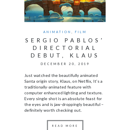
ANIMATION
,
FILM
SERGIO PABLOS’
DIRECTORIAL
DEBUT, KLAUS
DECEMBER 20, 2019
Just watched the beautifully animated
Santa origin story, Klaus, on Netflix, It’s a
traditionally-animated feature with
computer enhanced lighting and texture.
Every single shot is an absolute feast for
the eyes and is jaw-droppingly beautiful –
definitely worth checking out.
READ MORE