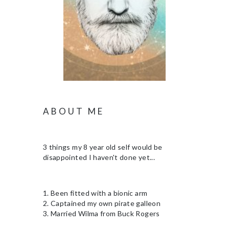
ABOUT ME
3 things my 8 year old self would be
disappointed I haven't done yet...
1. Been fitted with a bionic arm
2. Captained my own pirate galleon
3. Married Wilma from Buck Rogers