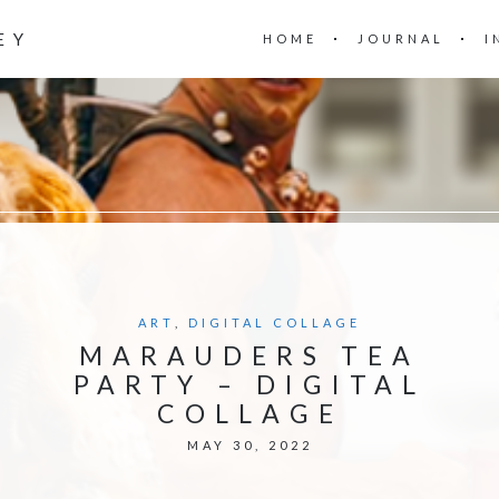
EY
HOME
JOURNAL
I
ART
,
DIGITAL COLLAGE
MARAUDERS TEA
PARTY – DIGITAL
COLLAGE
MAY 30, 2022