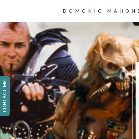
DOMONIC MAHON
CONTACT ME