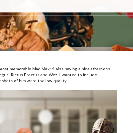
 most memorable Mad Max villains having a nice afternoon
gus, Rictus Erectus and Wez. I wanted to include
nshots of him were too low quality.