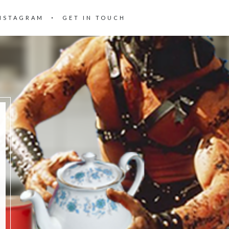
NSTAGRAM
GET IN TOUCH