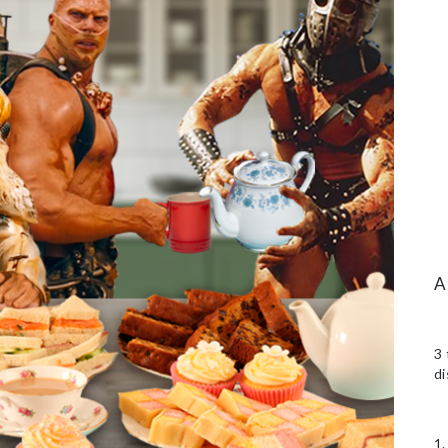
3 
di
1.