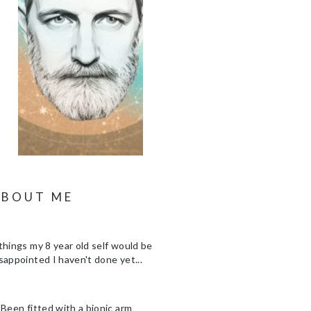
ABOUT ME
things my 8 year old self would be
sappointed I haven't done yet...
 Been fitted with a bionic arm