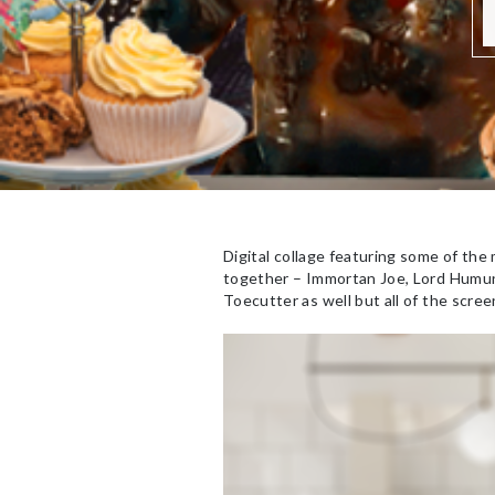
Digital collage featuring some of the
together – Immortan Joe, Lord Humun
Toecutter as well but all of the scree