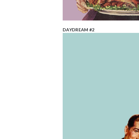
DAYDREAM #2