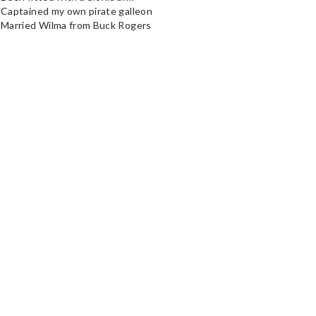
 Captained my own pirate galleon
 Married Wilma from Buck Rogers