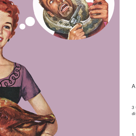
3 
di
1.