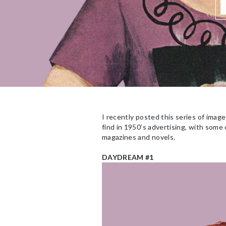
I recently posted this series of ima
find in 1950’s advertising, with some
magazines and novels.
DAYDREAM #1