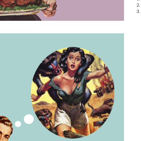
2.
3.