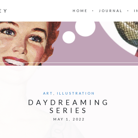
EY
HOME
JOURNAL
I
ART
,
ILLUSTRATION
DAYDREAMING
SERIES
MAY 1, 2022