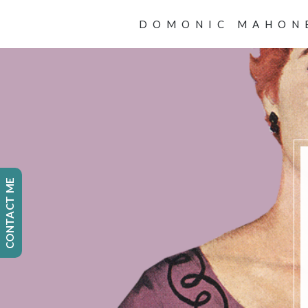
DOMONIC MAHON
CONTACT ME