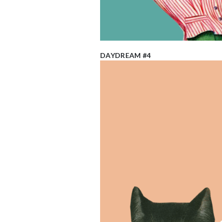
DAYDREAM #4