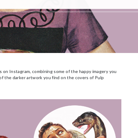
ges on Instagram, combining some of the happy imagery you
 of the darker artwork you find on the covers of Pulp