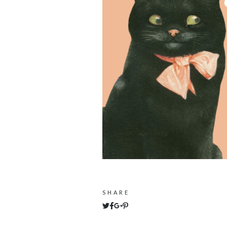
SHARE