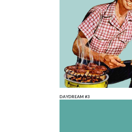
DAYDREAM #3