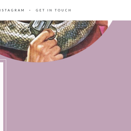
NSTAGRAM
GET IN TOUCH