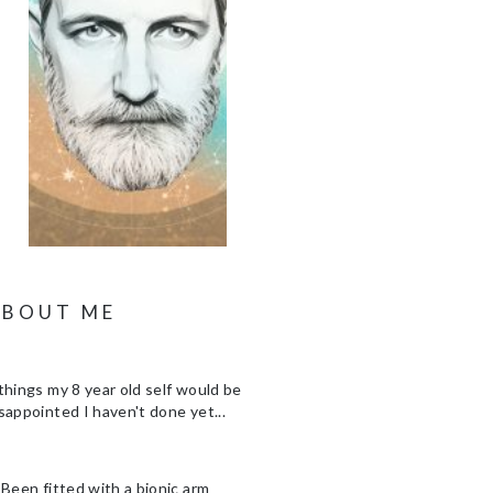
ABOUT ME
things my 8 year old self would be
sappointed I haven't done yet...
 Been fitted with a bionic arm